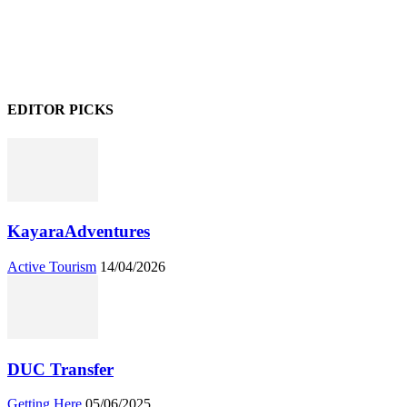
EDITOR PICKS
KayaraAdventures
Active Tourism
14/04/2026
DUC Transfer
Getting Here
05/06/2025