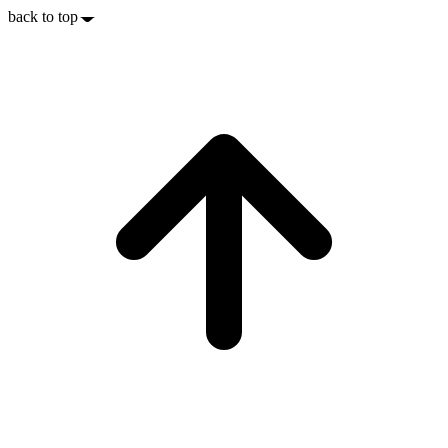
back to top