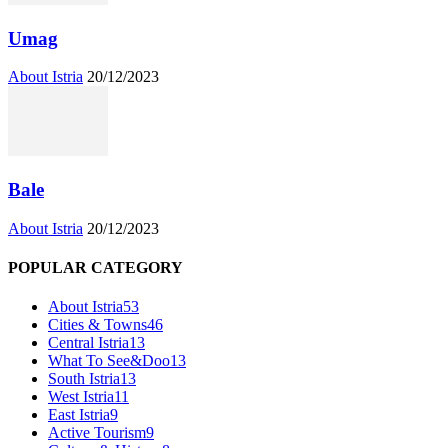
Umag
About Istria
20/12/2023
Bale
About Istria
20/12/2023
POPULAR CATEGORY
About Istria
53
Cities & Towns
46
Central Istria
13
What To See&Doo
13
South Istria
13
West Istria
11
East Istria
9
Active Tourism
9