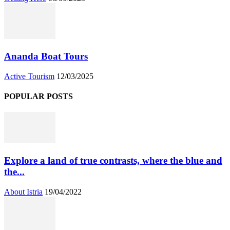
Ananda Boat Tours
Active Tourism
12/03/2025
POPULAR POSTS
Explore a land of true contrasts, where the blue and
the...
About Istria
19/04/2022