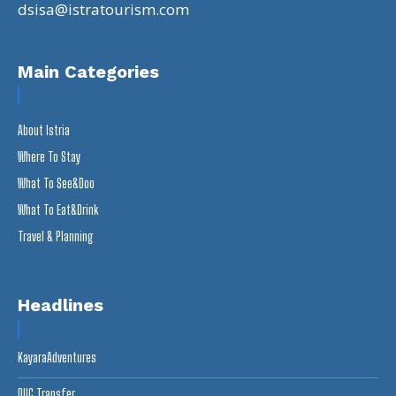
dsisa@istratourism.com
Main Categories
About Istria
Where To Stay
What To See&Doo
What To Eat&Drink
Travel & Planning
Headlines
KayaraAdventures
DUC Transfer