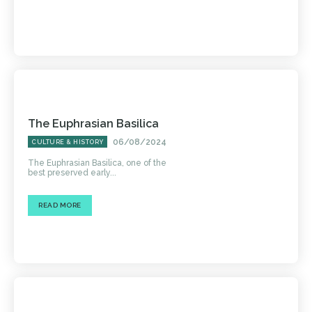
The Euphrasian Basilica
06/08/2024
CULTURE & HISTORY
The Euphrasian Basilica, one of the
best preserved early...
READ MORE