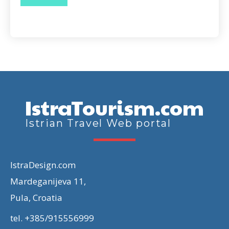
IstraTourism.com
Istrian Travel Web portal
IstraDesign.com
Mardeganijeva 11,
Pula, Croatia
tel. +385/915556999