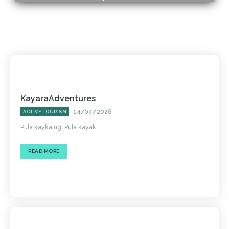
KayaraAdventures
14/04/2026
ACTIVE TOURISM
Pula kaykaing, Pula kayak
READ MORE