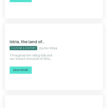
Istria, the land of...
03/01/2024
CULTURE & HISTORY
Throughout the rolling hills and
sun-kissed vineyards of Istria,...
READ MORE