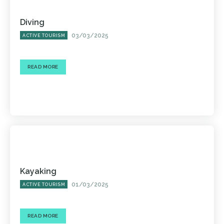
Diving
03/03/2025
ACTIVE TOURISM
READ MORE
Kayaking
01/03/2025
ACTIVE TOURISM
READ MORE