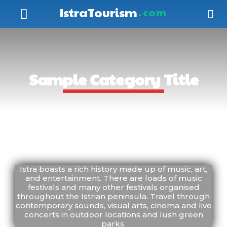
IstraTourism
.com
Sample Category Title
SAMPLE CATEGORY I
SAMPLE CATEGORY 
Istra boasts a rich history made up of music, art,
and entertainment. There are loads of music
festivals and many other festivals organised
throughout the Istrian peninsula. Travel through
contemporary sounds, visual arts, cinema and live
concerts in outdoor locations and lush green
parks.