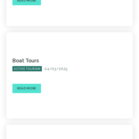
READ MORE
Boat Tours
04/03/2025
ACTIVE TOURISM
READ MORE