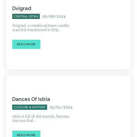
Dvigrad
06/08/2024
CENTRAL ISTRIA
Dvigrad, a medieval town-castle,
was first mentioned in 879...
READ MORE
Dances Of Istria
05/01/2024
CULTURE & HISTORY
Istria is full of old sounds, famous
dances that...
READ MORE