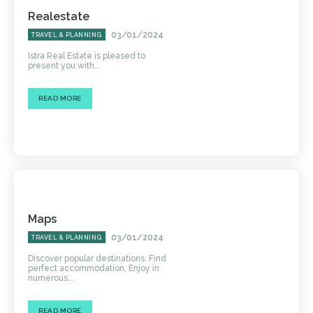
Realestate
03/01/2024
TRAVEL & PLANNING
Istra Real Estate is pleased to
present you with...
READ MORE
Maps
03/01/2024
TRAVEL & PLANNING
Discover popular destinations, Find
perfect accommodation, Enjoy in
numerous...
READ MORE