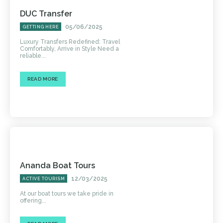
DUC Transfer
05/06/2025
GETTING HERE
Luxury Transfers Redefined: Travel
Comfortably, Arrive in Style Need a
reliable...
READ MORE
Ananda Boat Tours
12/03/2025
ACTIVE TOURISM
At our boat tours we take pride in
offering...