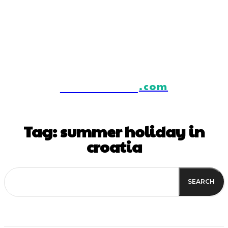
IstraTourism
.com
Tag:
summer holiday in
croatia
SEARCH