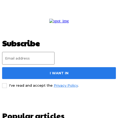
Subscribe
I WANT IN
I've read and accept the
Privacy Policy
.
Popular articles