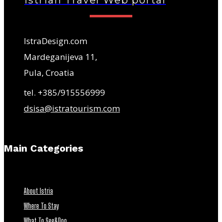
Istrian Travel Web portal
IstraDesign.com
Mardeganijeva 11,
Pula, Croatia
tel. +385/915556999
dsisa@istratourism.com
Main Categories
About Istria
Where To Stay
What To See&Doo