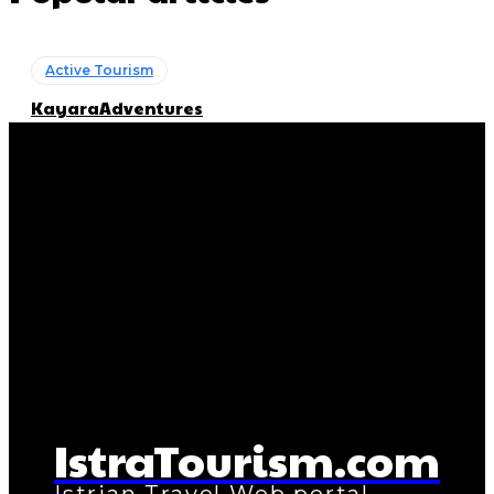
Active Tourism
KayaraAdventures
Getting Here
DUC Transfer
Active Tourism
Ananda Boat Tours
Active Tourism
Boat Tours
Active Tourism
Diving
IstraTourism.com