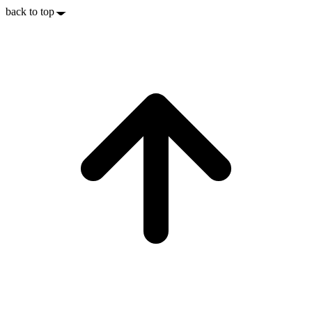
back to top