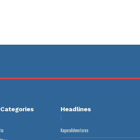
 Categories
Headlines
ria
KayaraAdventures