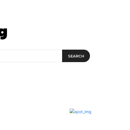
t&Drink
Travel & Planning
g
SEARCH