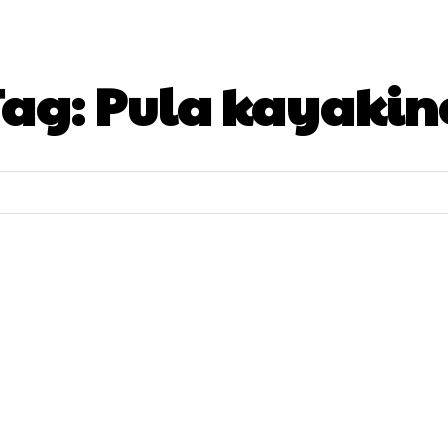
here To Stay
What To See&Doo
What To Ea
Tag:
Pula kayakin