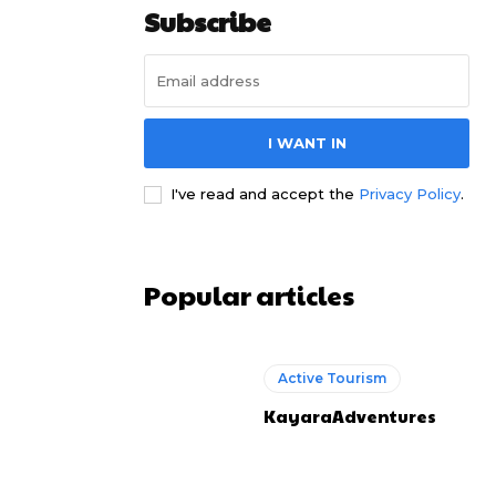
Subscribe
I WANT IN
I've read and accept the
Privacy Policy
.
Popular articles
Active Tourism
KayaraAdventures