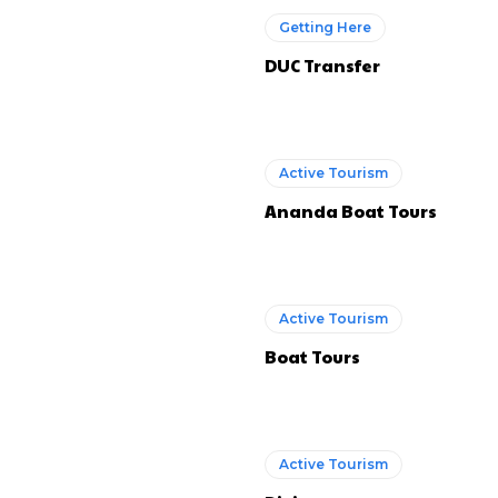
Getting Here
DUC Transfer
Active Tourism
Ananda Boat Tours
Active Tourism
Boat Tours
Active Tourism