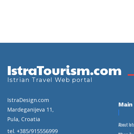
IstraTourism.com
Istrian Travel Web portal
IstraDesign.com
Main
Mardeganijeva 11,
Pula, Croatia
About Ist
tel. +385/915556999