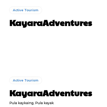
Active Tourism
KayaraAdventures
Active Tourism
KayaraAdventures
Pula kaykaing, Pula kayak