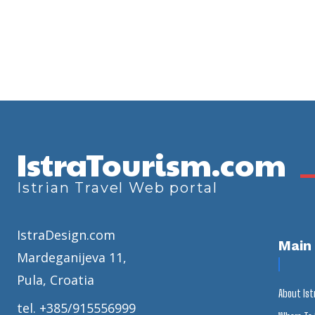
IstraTourism.com
Istrian Travel Web portal
IstraDesign.com
Main
Mardeganijeva 11,
Pula, Croatia
About Ist
tel. +385/915556999