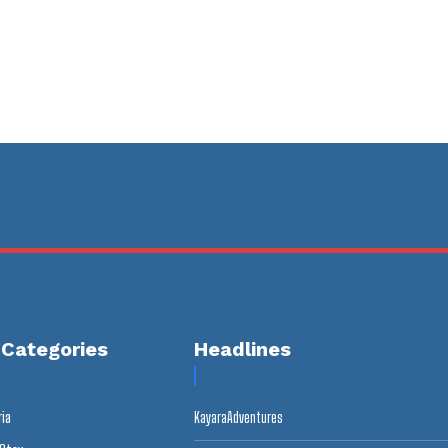
 Categories
Headlines
ria
KayaraAdventures