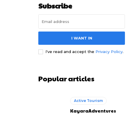
Subscribe
I WANT IN
I've read and accept the
Privacy Policy
.
Popular articles
Active Tourism
KayaraAdventures