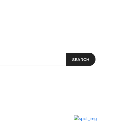
t&Drink
Travel & Planning
SEARCH