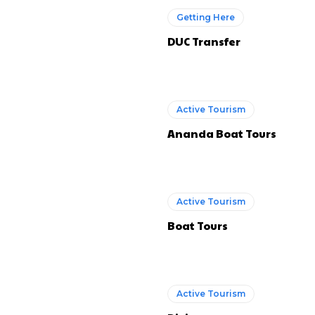
Getting Here
DUC Transfer
Active Tourism
Ananda Boat Tours
Active Tourism
Boat Tours
Active Tourism