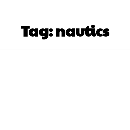
here To Stay
What To See&Doo
What To Ea
Tag:
nautics