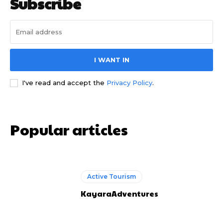
Subscribe
I WANT IN
I've read and accept the
Privacy Policy
.
Popular articles
Active Tourism
KayaraAdventures