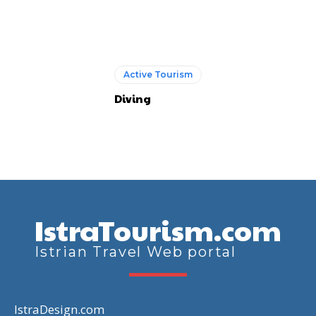
Active Tourism
Diving
IstraTourism.com
Istrian Travel Web portal
IstraDesign.com