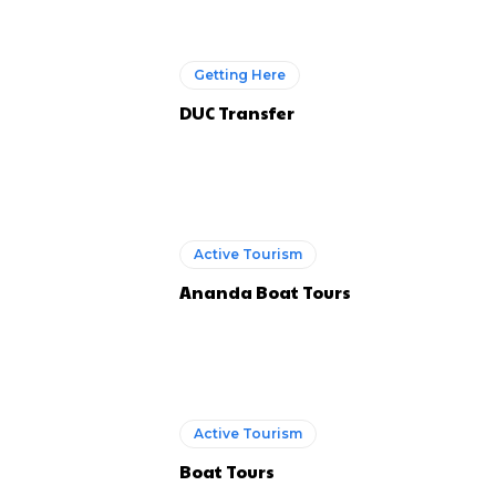
Getting Here
DUC Transfer
Active Tourism
Ananda Boat Tours
Active Tourism
Boat Tours