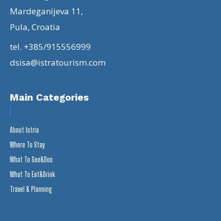
Mardeganijeva 11,
Pula, Croatia
tel. +385/915556999
dsisa@istratourism.com
Main Categories
About Istria
Where To Stay
What To See&Doo
What To Eat&Drink
Travel & Planning