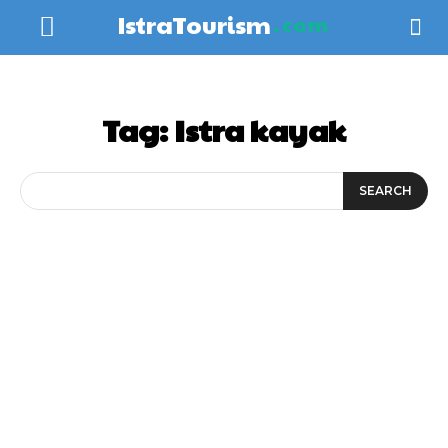
IstraTourism
.com
Tag:
Istra kayak
SEARCH