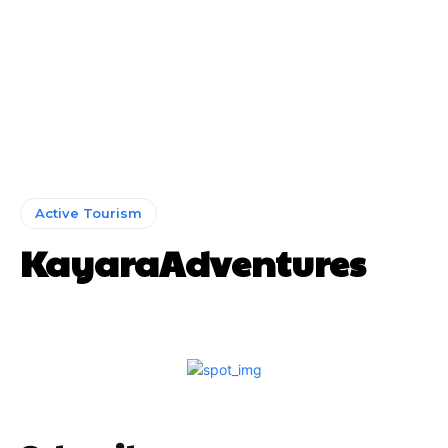
Active Tourism
KayaraAdventures