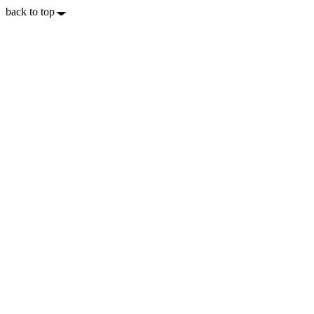
back to top