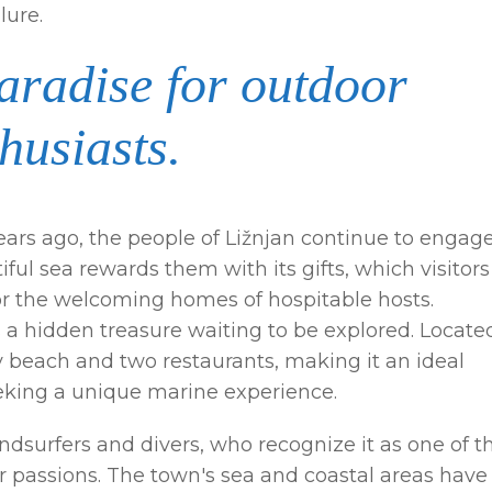
lure.
paradise for outdoor
husiasts.
years ago, the people of Ližnjan continue to engage
iful sea rewards them with its gifts, which visitors
 or the welcoming homes of hospitable hosts.
s a hidden treasure waiting to be explored. Locate
ndy beach and two restaurants, making it an ideal
eeking a unique marine experience.
dsurfers and divers, who recognize it as one of t
ir passions. The town's sea and coastal areas have