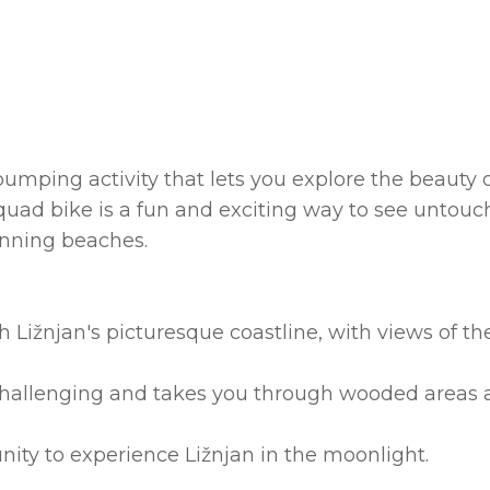
umping activity that lets you explore the beauty 
 quad bike is a fun and exciting way to see untou
tunning beaches.
 Ližnjan's picturesque coastline, with views of th
e challenging and takes you through wooded areas
unity to experience Ližnjan in the moonlight.