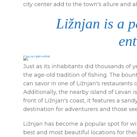
city center add to the town's allure and al
Ližnjan is a 
ent
Just as its inhabitants did thousands of 
the age-old tradition of fishing. The bount
can savor in one of Ližnjan's restaurants
Additionally, the nearby island of Levan i
front of Ližnjan's coast, it features a sa
destination for adventurers and those s
Ližnjan has become a popular spot for win
best and most beautiful locations for the