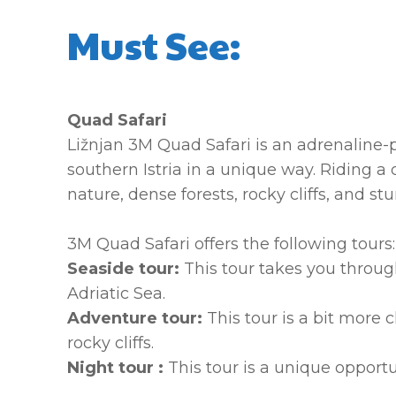
Must See:
Quad Safari
Ližnjan 3M Quad Safari is an adrenaline-p
southern Istria in a unique way. Riding a
nature, dense forests, rocky cliffs, and s
3M Quad Safari offers the following tours:
Seaside tour:
This tour takes you through
Adriatic Sea.
Adventure tour:
This tour is a bit mor
rocky cliffs.
Night tour :
This tour is a unique opport