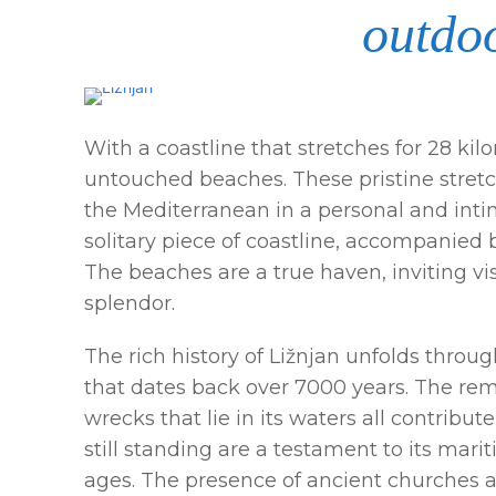
outdoo
With a coastline that stretches for 28 kil
untouched beaches. These pristine stretc
the Mediterranean in a personal and intim
solitary piece of coastline, accompanied 
The beaches are a true haven, inviting vi
splendor.
The rich history of Ližnjan unfolds throug
that dates back over 7000 years. The re
wrecks that lie in its waters all contribut
still standing are a testament to its mar
ages. The presence of ancient churches a