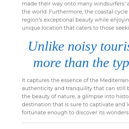
made their way onto many windsurfers' an
the world. Furthermore, the coastal cycle 
region's exceptional beauty while enjoying
unique location that caters to those see
Unlike noisy touris
more than the typ
It captures the essence of the Mediterran
authenticity and tranquility that can stil
the beauty of nature, a glimpse into history,
destination that is sure to captivate and 
fortunate enough to discover its wonders