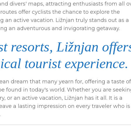
d divers' maps, attracting enthusiasts from all o
routes offer cyclists the chance to explore the
 an active vacation. Ližnjan truly stands out as a
king an adventurous and invigorating getaway.
t resorts, Ližnjan offer
ical tourist experience.
ean dream that many yearn for, offering a taste of
l be found in today's world. Whether you are seeki
 or an active vacation, Ližnjan has it all. It is a
leave a lasting impression on every traveler who is
.