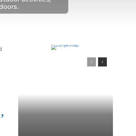
tdoors.
d
,