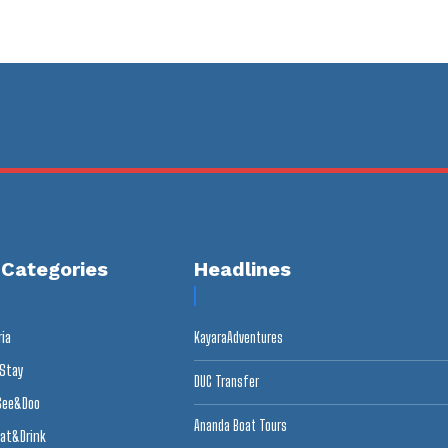
 Categories
Headlines
ria
KayaraAdventures
 Stay
DUC Transfer
See&Doo
Ananda Boat Tours
at&Drink