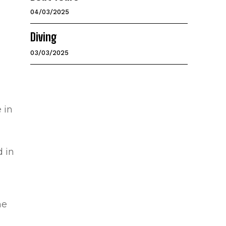
04/03/2025
Diving
03/03/2025
 in
d in
he