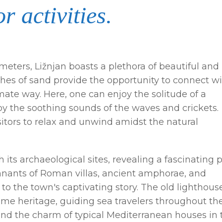
r activities.
ometers, Ližnjan boasts a plethora of beautiful and
hes of sand provide the opportunity to connect w
ate way. Here, one can enjoy the solitude of a
by the soothing sounds of the waves and crickets.
sitors to relax and unwind amidst the natural
h its archaeological sites, revealing a fascinating 
mnants of Roman villas, ancient amphorae, and
e to the town's captivating story. The old lighthous
itime heritage, guiding sea travelers throughout th
nd the charm of typical Mediterranean houses in 