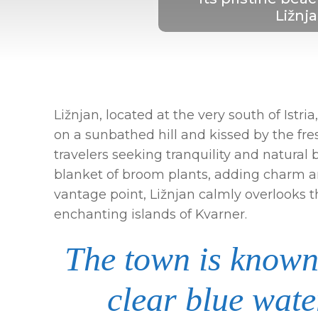
Ližnja
Ližnjan, located at the very south of Istr
on a sunbathed hill and kissed by the fres
travelers seeking tranquility and natural 
blanket of broom plants, adding charm a
vantage point, Ližnjan calmly overlooks 
enchanting islands of Kvarner.
The town is known 
clear blue wat