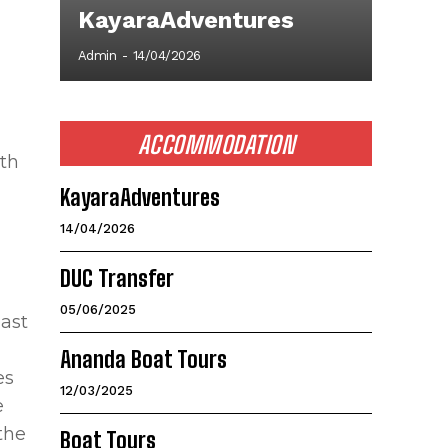
KayaraAdventures
Admin
-
14/04/2026
ACCOMMODATION
ith
KayaraAdventures
14/04/2026
DUC Transfer
05/06/2025
past
Ananda Boat Tours
es
12/03/2025
e
the
Boat Tours