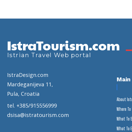
IstraTourism.com
Istrian Travel Web portal
IstraDesign.com
Main
Mardeganijeva 11,
Pula, Croatia
About Ist
tel. +385/915556999
Where To
dsisa@istratourism.com
What To 
What To E