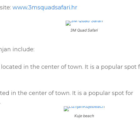
site:
www.3msquadsafari.hr
3M Quad Safari
jan include:
located in the center of town. It is a popular spot 
ed in the center of town. It is a popular spot for
.
Kuje beach