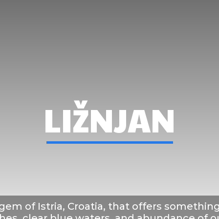
here To Stay
What To See&Doo
What To Ea
LIŽNJAN
 gem of Istria, Croatia, that offers somethin
ches, clear blue waters, and abundance of ou