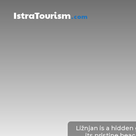
IstraTourism
.com
About Istria
W
Ližnjan is a hidden
its pristine bea