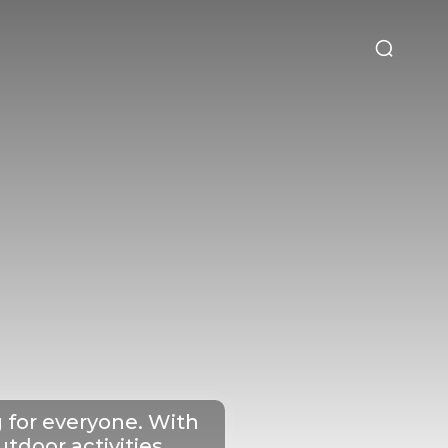
t&Drink
Travel & Planning
g for everyone. With
tdoor activities,