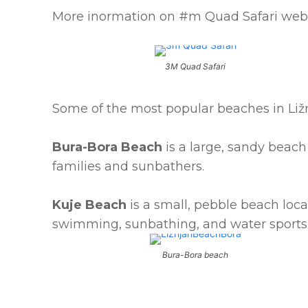
More inormation on #m Quad Safari web
3M Quad Safari
Some of the most popular beaches in Ližn
Bura-Bora Beach
is a large, sandy beach 
families and sunbathers.
Kuje Beach
is a small, pebble beach locat
swimming, sunbathing, and water sports
Bura-Bora beach