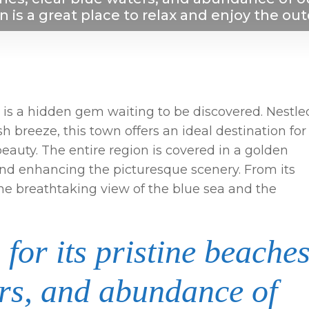
n is a great place to relax and enjoy the ou
ia, is a hidden gem waiting to be discovered. Nestle
h breeze, this town offers an ideal destination for
beauty. The entire region is covered in a golden
nd enhancing the picturesque scenery. From its
the breathtaking view of the blue sea and the
for its pristine beaches
ers, and abundance of