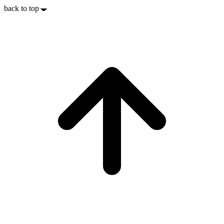
back to top