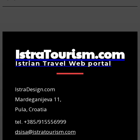
IstraTourism.com
Istrian Travel Web portal
IstraDesign.com
Mardeganijeva 11,
Pula, Croatia
tel. +385/915556999
dsisa@istratourism.com