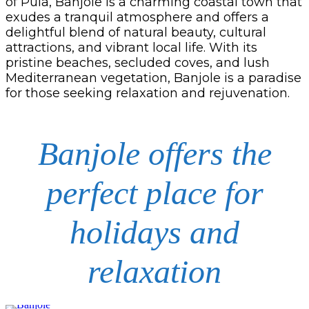
of Pula, Banjole is a charming coastal town that
exudes a tranquil atmosphere and offers a
delightful blend of natural beauty, cultural
attractions, and vibrant local life. With its
pristine beaches, secluded coves, and lush
Mediterranean vegetation, Banjole is a paradise
for those seeking relaxation and rejuvenation.
Banjole offers the
perfect place for
holidays and
relaxation