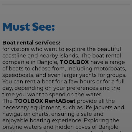
Must See:
Boat rental services:
for visitors who want to explore the beautiful
coastline and nearby islands. The boat rental
companie in Banjole,
TOOLBOX
have a range
of boats to choose from, including motorboats,
speedboats, and even larger yachts for groups.
You can rent a boat for a few hours or for a full
day, depending on your preferences and the
time you want to spend on the water.
The
TOOLBOX RentABoat
provide all the
necessary equipment, such as life jackets and
navigation charts, ensuring a safe and
enjoyable boating experience. Exploring the
pristine waters and hidden coves of Banjole