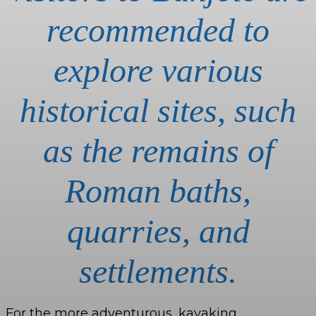
recommended to
explore various
historical sites, such
as the remains of
Roman baths,
quarries, and
settlements.
For the more adventurous, kayaking,