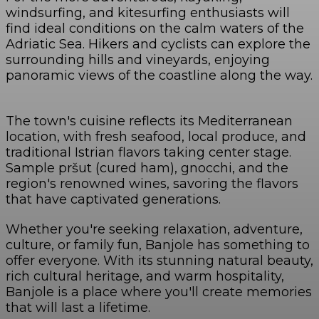
windsurfing, and kitesurfing enthusiasts will
find ideal conditions on the calm waters of the
Adriatic Sea. Hikers and cyclists can explore the
surrounding hills and vineyards, enjoying
panoramic views of the coastline along the way.
The town's cuisine reflects its Mediterranean
location, with fresh seafood, local produce, and
traditional Istrian flavors taking center stage.
Sample pršut (cured ham), gnocchi, and the
region's renowned wines, savoring the flavors
that have captivated generations.
Whether you're seeking relaxation, adventure,
culture, or family fun, Banjole has something to
offer everyone. With its stunning natural beauty,
rich cultural heritage, and warm hospitality,
Banjole is a place where you'll create memories
that will last a lifetime.