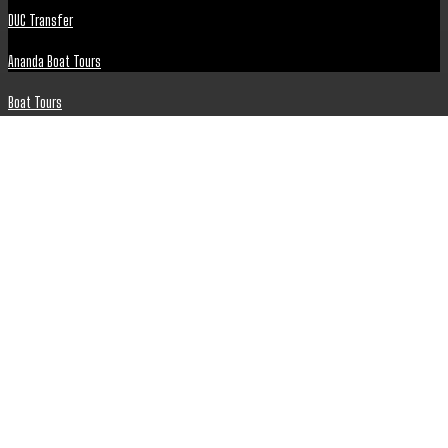
DUC Transfer
Ananda Boat Tours
Boat Tours