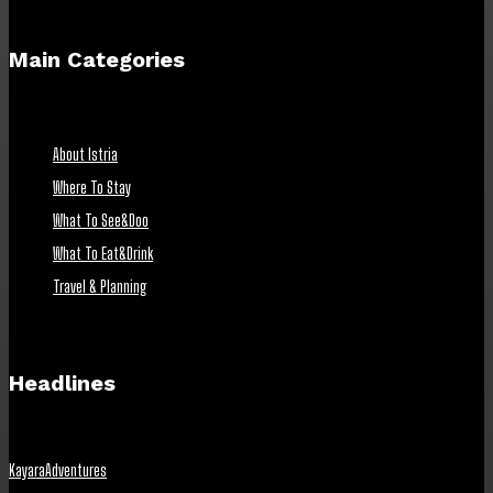
Main Categories
About Istria
Where To Stay
What To See&Doo
What To Eat&Drink
Travel & Planning
Headlines
KayaraAdventures