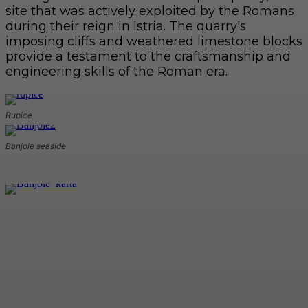
site that was actively exploited by the Romans
during their reign in Istria. The quarry's
imposing cliffs and weathered limestone blocks
provide a testament to the craftsmanship and
engineering skills of the Roman era.
Rupice
Banjole seaside