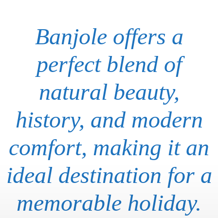
Banjole offers a
perfect blend of
natural beauty,
history, and modern
comfort, making it an
ideal destination for a
memorable holiday.