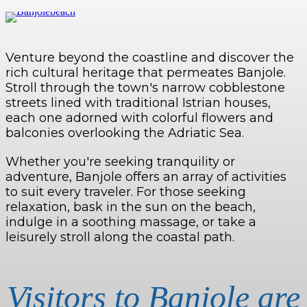
Venture beyond the coastline and discover the
rich cultural heritage that permeates Banjole.
Stroll through the town's narrow cobblestone
streets lined with traditional Istrian houses,
each one adorned with colorful flowers and
balconies overlooking the Adriatic Sea.
Whether you're seeking tranquility or
adventure, Banjole offers an array of activities
to suit every traveler. For those seeking
relaxation, bask in the sun on the beach,
indulge in a soothing massage, or take a
leisurely stroll along the coastal path.
Visitors to Banjole are