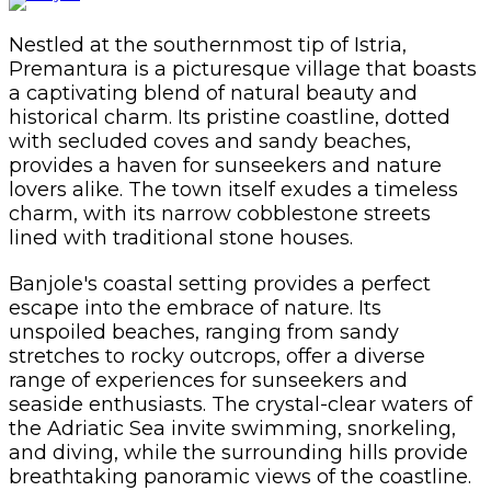
Nestled at the southernmost tip of Istria,
Premantura is a picturesque village that boasts
a captivating blend of natural beauty and
historical charm. Its pristine coastline, dotted
with secluded coves and sandy beaches,
provides a haven for sunseekers and nature
lovers alike. The town itself exudes a timeless
charm, with its narrow cobblestone streets
lined with traditional stone houses.
Banjole's coastal setting provides a perfect
escape into the embrace of nature. Its
unspoiled beaches, ranging from sandy
stretches to rocky outcrops, offer a diverse
range of experiences for sunseekers and
seaside enthusiasts. The crystal-clear waters of
the Adriatic Sea invite swimming, snorkeling,
and diving, while the surrounding hills provide
breathtaking panoramic views of the coastline.