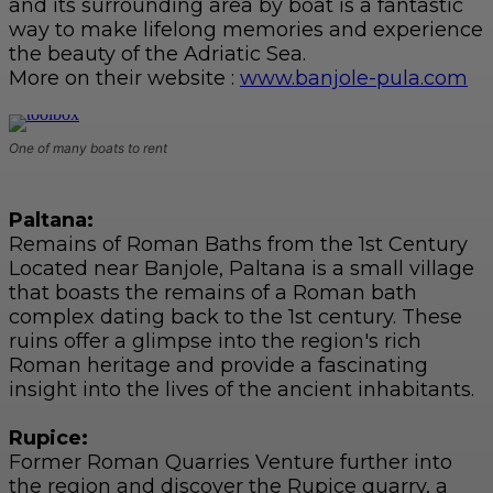
and its surrounding area by boat is a fantastic
way to make lifelong memories and experience
the beauty of the Adriatic Sea.
More on their website :
www.banjole-pula.com
One of many boats to rent
Paltana:
Remains of Roman Baths from the 1st Century
Located near Banjole, Paltana is a small village
that boasts the remains of a Roman bath
complex dating back to the 1st century. These
ruins offer a glimpse into the region's rich
Roman heritage and provide a fascinating
insight into the lives of the ancient inhabitants.
Rupice:
Former Roman Quarries Venture further into
the region and discover the Rupice quarry, a