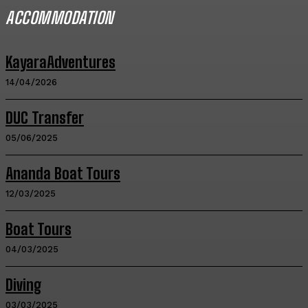
ACCOMMODATION
KayaraAdventures
14/04/2026
DUC Transfer
05/06/2025
Ananda Boat Tours
12/03/2025
Boat Tours
04/03/2025
Diving
03/03/2025