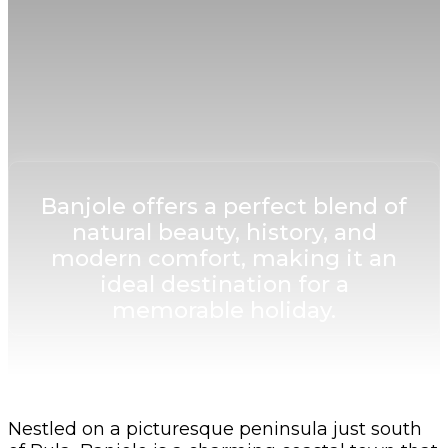
Banjole offers a perfect blend of
natural beauty, history, and
modern comfort, making it an
ideal destination for a
memorable holiday.
Nestled on a picturesque peninsula just south